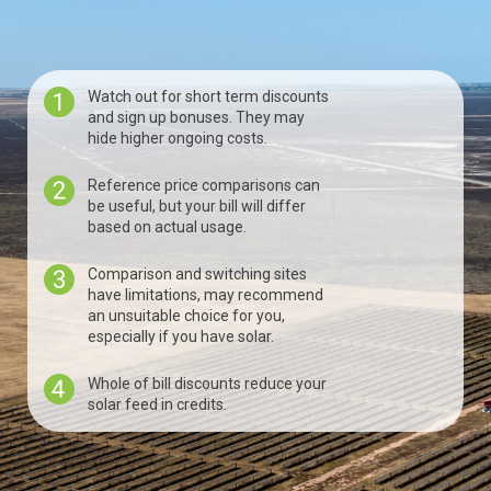
Watch out for short term discounts
and sign up bonuses. They may
hide higher ongoing costs.
Reference price comparisons can
be useful, but your bill will differ
based on actual usage.
Comparison and switching sites
have limitations, may recommend
an unsuitable choice for you,
especially if you have solar.
Whole of bill discounts reduce your
solar feed in credits.