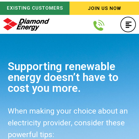
EXISTING CUSTOMERS
JOIN US NOW
Supporting renewable
energy doesn’t have to
cost you more.
When making your choice about an
electricity provider, consider these
powerful tips: