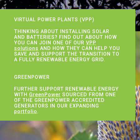
VIRTUAL POWER PLANTS (VPP)
THINKING ABOUT INSTALLING SOLAR
AND BATTERIES? FIND OUT ABOUT HOW
YOU CAN JOIN ONE OF OUR
VPP
solutions
AND HOW THEY CAN HELP YOU
SAVE AND SUPPORT THE TRANSITION TO
A FULLY RENEWABLE ENERGY GRID.
GREENPOWER
FURTHER SUPPORT RENEWABLE ENERGY
WITH
GreenPower
SOURCED FROM ONE
OF THE GREENPOWER ACCREDITED
GENERATORS IN OUR EXPANDING
portfolio
.