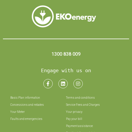
1300 838 009
Engage with us on
Basic Plan information
Terms and conditions
Concessions and rebates
Service Fees and Charges
Your Meter
Your privacy
Faults and emergencies
Pay your bill
Payment assistance