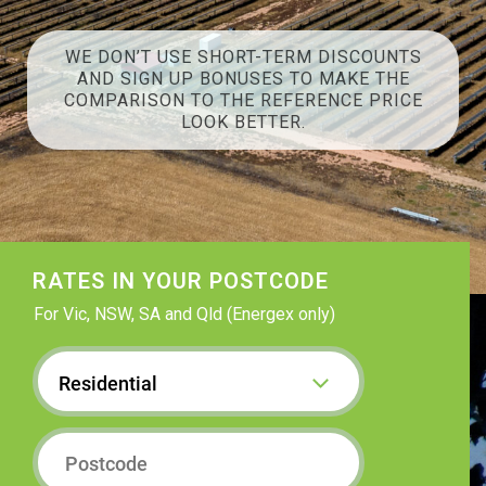
WE DON’T USE SHORT-TERM DISCOUNTS
AND SIGN UP BONUSES TO MAKE THE
COMPARISON TO THE REFERENCE PRICE
LOOK BETTER.
RATES IN YOUR POSTCODE
For Vic, NSW, SA and Qld (Energex only)