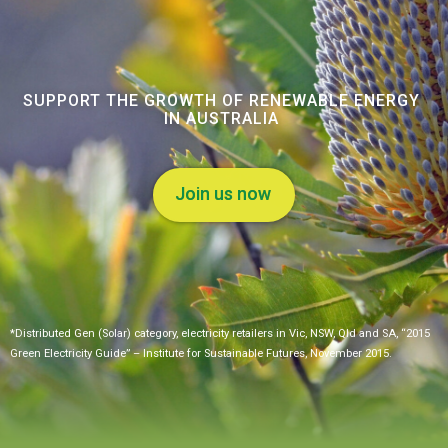
SUPPORT THE GROWTH OF RENEWABLE ENERGY
IN AUSTRALIA
Join us now
*Distributed Gen (Solar) category, electricity retailers in Vic, NSW, Qld and SA, “2015
Green Electricity Guide” – Institute for Sustainable Futures, November 2015.