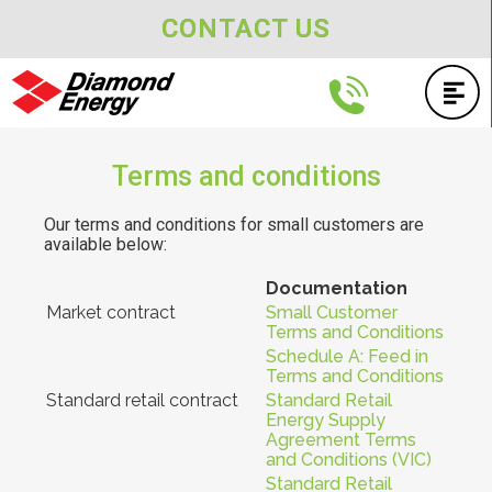
CONTACT US
Terms and conditions
Our terms and conditions for small customers are
available below:
Documentation
Market contract
Small Customer
Terms and Conditions
Schedule A: Feed in
Terms and Conditions
Standard retail contract
Standard Retail
Energy Supply
Agreement Terms
and Conditions (VIC)
Standard Retail