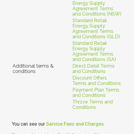
Energy Supply
Agreement Terms
and Conditions (NSW)
Standard Retail
Energy Supply
Agreement Terms
and Conditions (QLD)
Standard Retail
Energy Supply
Agreement Terms
and Conditions (SA)
Additional terms &
Direct Debit Terms
conditions
and Conditions
Discount Offers
Terms and Conditions
Payment Plan Terms
and Conditions
Thr1ve Terms and
Conditions
You can see our
Service Fees and Charges
.