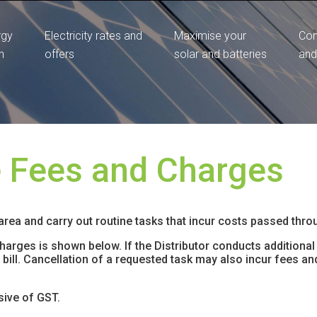
rgy
Electricity rates and
Maximise your
Com
n
offers
solar and batteries
and
e Fees and Charges
 area and carry out routine tasks that incur costs passed throug
rges is shown below. If the Distributor conducts additional 
ty bill. Cancellation of a requested task may also incur fees 
sive of GST.