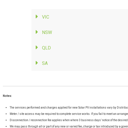
VIC
NSW
QLD
SA
Notes:
The services performed and charges applied for new Solar PV installations vary by Distrib
Meter / site access may be required to complete service works. If you fail to meet an arrange
Disconnection / reconnection fee applies when where 3 business days’ notice of the desired
We may pass through all or part of any new or varied fee, charge or tax introduced by a gove