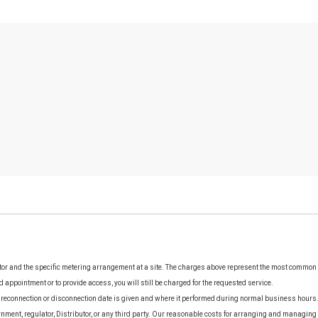
utor and the specific metering arrangement at a site. The charges above represent the most common
d appointment or to provide access, you will still be charged for the requested service.
 reconnection or disconnection date is given and where it performed during normal business hours. 
rnment, regulator, Distributor, or any third party. Our reasonable costs for arranging and managing