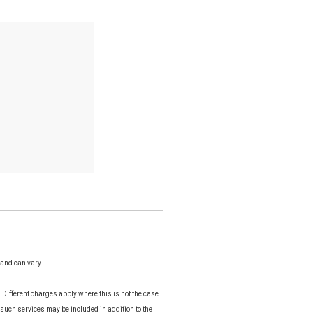
 and can vary.
Different charges apply where this is not the case.
 such services may be included in addition to the