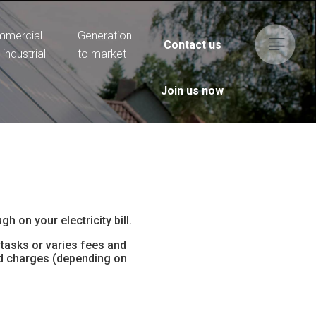
mercial
Generation
Contact us
 industrial
to market
Join us now
h on your electricity bill.
tasks or varies fees and
and charges (depending on