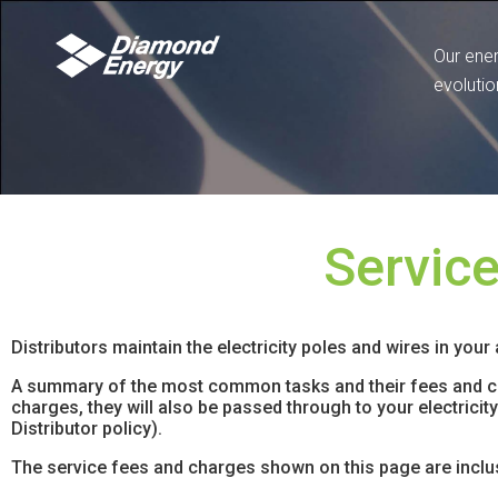
Our ene
evolutio
Servic
Distributors maintain the electricity poles and wires in your
A summary of the most common tasks and their fees and cha
charges, they will also be passed through to your electrici
Distributor policy).
The service fees and charges shown on this page are inclu