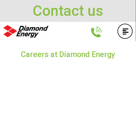
Contact us
Careers at Diamond Energy